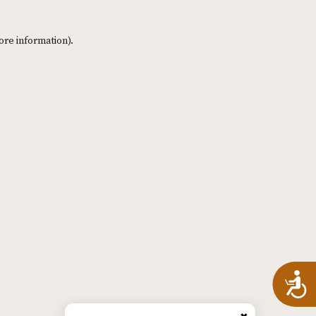
ore information)
.
A