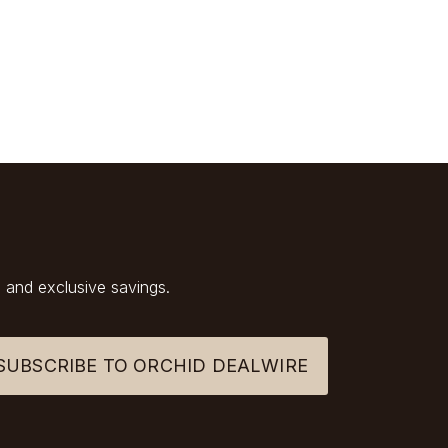
 and exclusive savings.
SUBSCRIBE TO ORCHID DEALWIRE