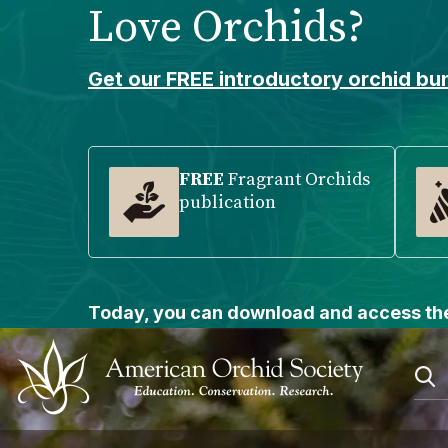
Love Orchids?
Please
note:
This
Get our FREE introductory orchid bun
website
includes
an
accessibility
FREE
Fragrant Orchids
publication
system.
Press
Control-
F11
to
Today, you can download and access the
adjust
the
website
to
people