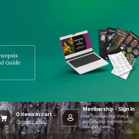
enopsis
al Guide
Membership - Sign In
0
items in cart
See membership status
(browse shop)
and access member-only
features here