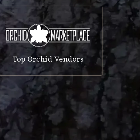
Top Orchid Vendors