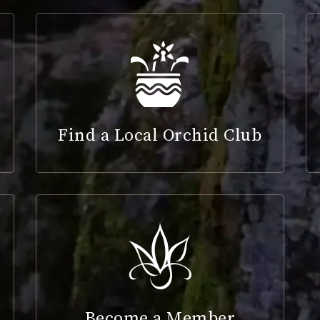
Find a Local Orchid Club
Become a Member