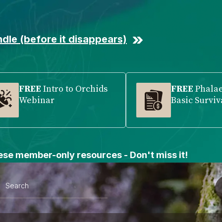
dle (before it disappears)
FREE
Intro to Orchids
FREE
Phala
Webinar
Basic Surviv
se member-only resources - Don't miss it!