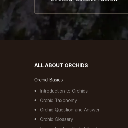
ALL ABOUT ORCHIDS
Orchid Basics
Introduction to Orchids
Orchid Taxonomy
Orchid Question and Answer
Orchid Glossary