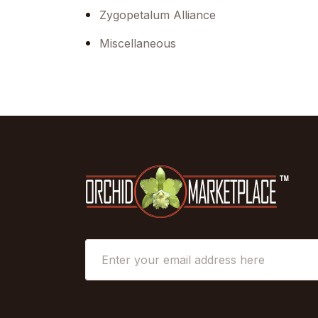
Zygopetalum Alliance
Miscellaneous