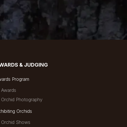
WARDS & JUDGING
wards Program
Awards
Orchid Photography
hibiting Orchids
Orchid Shows