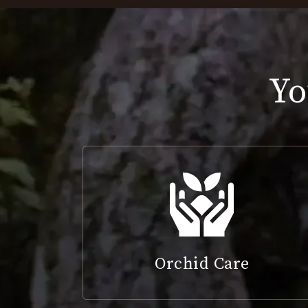
Yo
Orchid Care