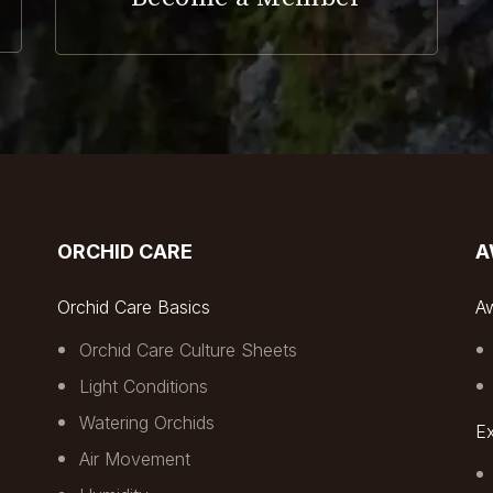
ORCHID CARE
A
Orchid Care Basics
A
Orchid Care Culture Sheets
Light Conditions
Watering Orchids
Ex
Air Movement