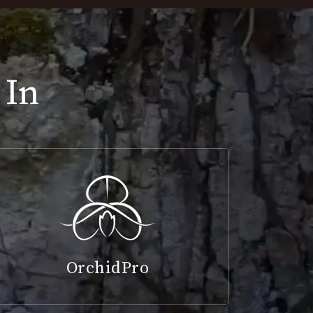
 In
OrchidPro