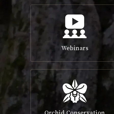
Webinars
Orchid Conservation