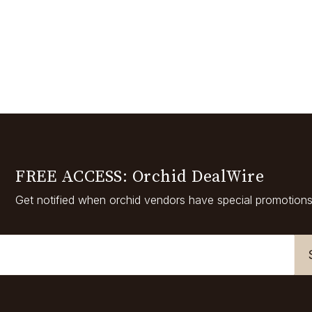
FREE ACCESS: Orchid DealWire
Get notified when orchid vendors have special promotions