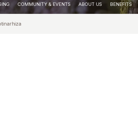
GING
COMMUNITY & EVENTS
ABOUT US
BENEFITS
tinarhiza