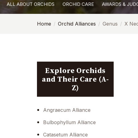
ALL ABOUT ORCHIDS
ORCHID CARE
AWARDS & JUD
with
visual
Home
Orchid Alliances
Genus
X Neo
disabilities
who
are
using
a
screen
Explore Orchids
reader;
and Their Care (A-
Press
Z)
Control-
F10
to
Angraecum Alliance
open
Bulbophyllum Alliance
an
accessibility
Catasetum Alliance