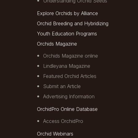
Understanding Orchid Seeds
Explore Orchids by Alliance
Orchid Breeding and Hybridizing
Youth Education Programs
Orchids Magazine
Orchids Magazine online
Lindleyana Magazine
Featured Orchid Articles
Submit an Article
Advertising Information
OrchidPro Online Database
Access OrchidPro
Orchid Webinars