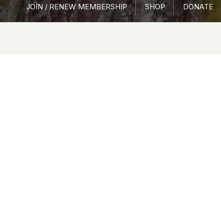
JOIN / RENEW MEMBERSHIP
SHOP
DONATE