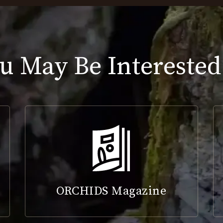
u May Be Interested
ORCHIDS Magazine