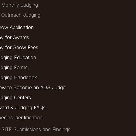
Monthly Judging
Outreach Judging
ow Application
y for Awards
ay for Show Fees
dging Education
udging Forms
udging Handbook
ow to Become an AOS Judge
dging Centers
ward & Judging FAQs
ecies Identification
SITF Submissions and Findings