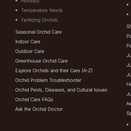
Humidity
Temperature Needs
Fertilizing Orchids
Sh
Seasonal Orchid Care
Pa
Indoor Care
P
Outdoor Care
Ju
Greenhouse Orchid Care
J
Explore Orchids and their Care (A-Z)
J
Orchid Problem Troubleshooter
H
Orchid Pests, Diseases, and Cultural Issues
Ju
Orchid Care FAQs
A
Ask the Orchid Doctor
Sp