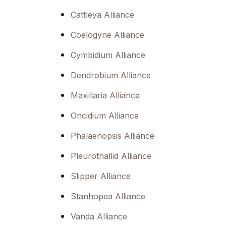
menu.
Cattleya Alliance
Coelogyne Alliance
Cymbidium Alliance
Dendrobium Alliance
Maxillaria Alliance
Oncidium Alliance
Phalaenopsis Alliance
Pleurothallid Alliance
Slipper Alliance
Stanhopea Alliance
Vanda Alliance