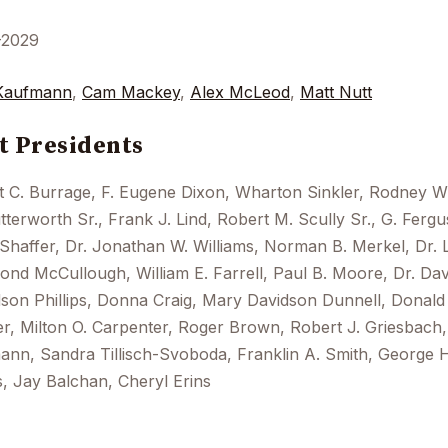
-2029
Kaufmann
,
Cam Mackey
,
Alex McLeod
,
Matt Nutt
t Presidents
t C. Burrage, F. Eugene Dixon, Wharton Sinkler, Rodney 
tterworth Sr., Frank J. Lind, Robert M. Scully Sr., G. Ferg
 Shaffer, Dr. Jonathan W. Williams, Norman B. Merkel, Dr. 
nd McCullough, William E. Farrell, Paul B. Moore, Dr. Dav
on Phillips, Donna Craig, Mary Davidson Dunnell, Donald 
r, Milton O. Carpenter, Roger Brown, Robert J. Griesbach, 
nn, Sandra Tillisch-Svoboda, Franklin A. Smith, George H
, Jay Balchan, Cheryl Erins