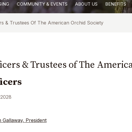
GING
COMMUNITY & EVENTS
ABOUT US
BENEFITS
ers & Trustees Of The American Orchid Society
ficers & Trustees of The Americ
ficers
-2028
n Gallaway, President