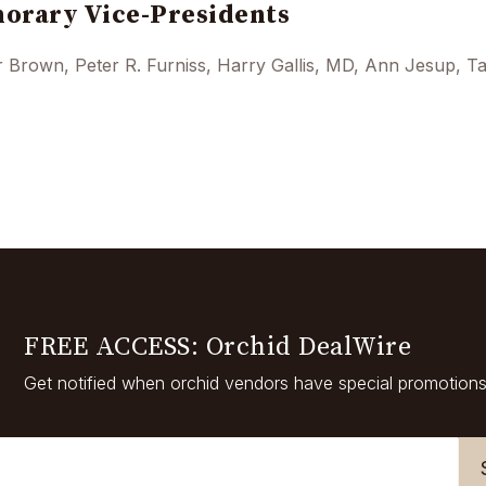
orary Vice-Presidents
 Brown, Peter R. Furniss, Harry Gallis, MD, Ann Jesup, Ta
FREE ACCESS: Orchid DealWire
Get notified when orchid vendors have special promotions