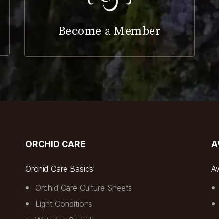
Become a Member
ORCHID CARE
A
Orchid Care Basics
A
Orchid Care Culture Sheets
Light Conditions