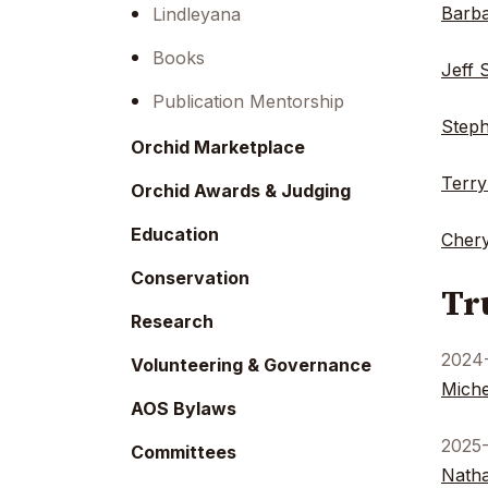
menu.
Barba
Lindleyana
Books
Jeff 
Publication Mentorship
Steph
Orchid Marketplace
Terry
Orchid Awards & Judging
Education
Chery
Conservation
Tr
Research
2024
Volunteering & Governance
Miche
AOS Bylaws
2025
Committees
Natha