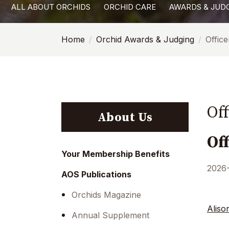
ALL ABOUT ORCHIDS
ORCHID CARE
AWARDS & JUD
with
visual
Home
Orchid Awards & Judging
Offic
disabilities
who
are
using
a
Of
screen
About Us
reader;
Of
Press
Control-
Your Membership Benefits
F10
2026
AOS Publications
to
open
Orchids Magazine
an
Aliso
Annual Supplement
accessibility