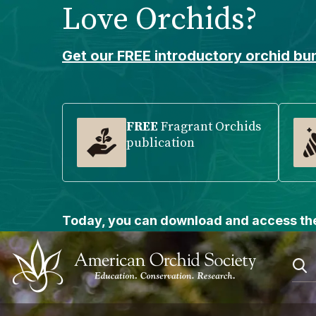
Love Orchids?
Please
note:
This
Get our FREE introductory orchid bun
website
includes
an
accessibility
FREE
Fragrant Orchids
publication
system.
Press
Control-
F11
to
Today, you can download and access the
adjust
the
website
to
people