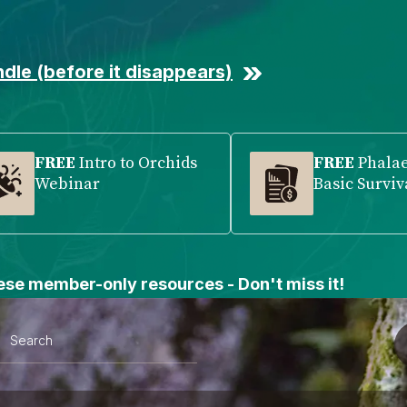
dle (before it disappears)
FREE
Intro to Orchids
FREE
Phala
Webinar
Basic Surviv
se member-only resources - Don't miss it!