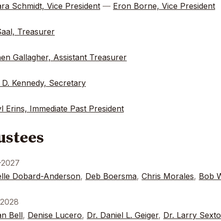
ra Schmidt, Vice President
—
Eron Borne, Vice President
Saal, Treasurer
en Gallagher, Assistant Treasurer
 D. Kennedy, Secretary
l Erins, Immediate Past President
ustees
-2027
lle Dobard-Anderson
,
Deb Boersma
,
Chris Morales
,
Bob W
-2028
n Bell
,
Denise Lucero
,
Dr. Daniel L. Geiger
,
Dr. Larry Sext