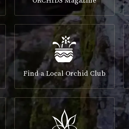
ORCHIDS Magazine
Find a Local Orchid Club