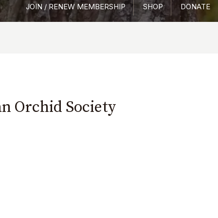
JOIN / RENEW MEMBERSHIP
SHOP
DONATE
an Orchid Society