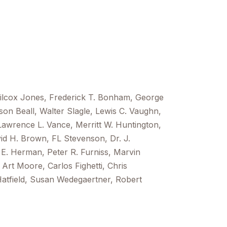
Wilcox Jones, Frederick T. Bonham, George
uson Beall, Walter Slagle, Lewis C. Vaughn,
Lawrence L. Vance, Merritt W. Huntington,
id H. Brown, FL Stevenson, Dr. J.
E. Herman, Peter R. Furniss, Marvin
Art Moore, Carlos Fighetti, Chris
atfield, Susan Wedegaertner, Robert