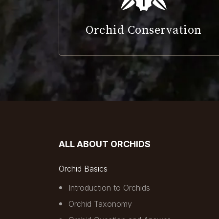
Orchid Conservation
ALL ABOUT ORCHIDS
Orchid Basics
Introduction to Orchids
Orchid Taxonomy