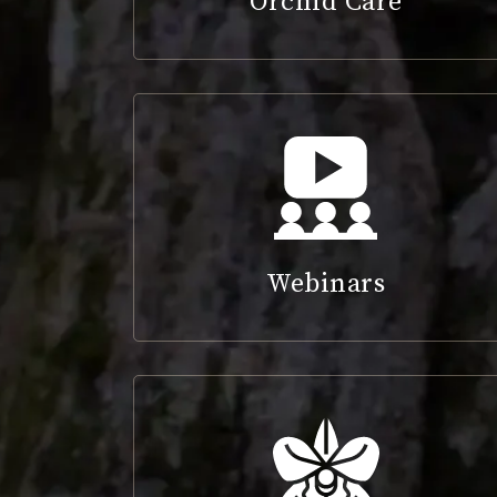
Orchid Care
Webinars