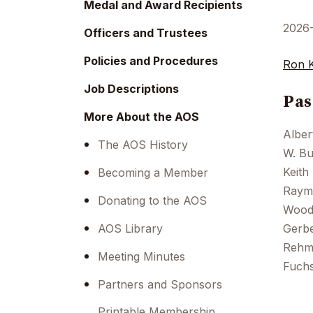
Medal and Award Recipients
2026
Officers and Trustees
Policies and Procedures
Ron 
Job Descriptions
Pas
More About the AOS
Alber
The AOS History
W. Bu
Keith
Becoming a Member
Raymo
Donating to the AOS
Woods
AOS Library
Gerbe
Rehma
Meeting Minutes
Fuchs
Partners and Sponsors
Printable Membership