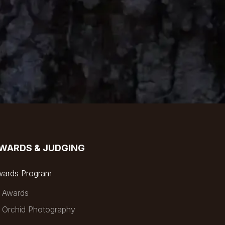
WARDS & JUDGING
wards Program
Awards
Orchid Photography