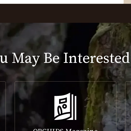
u May Be Interested