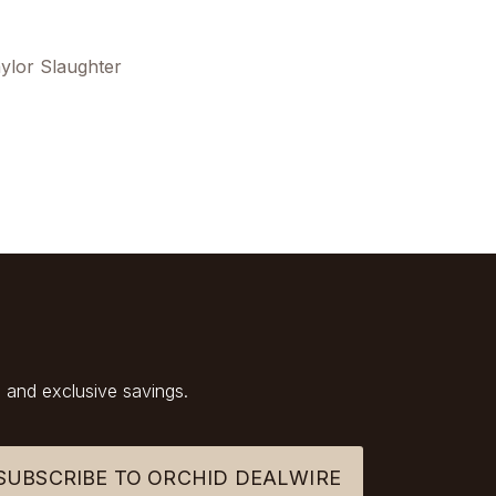
ylor Slaughter
 and exclusive savings.
SUBSCRIBE TO ORCHID DEALWIRE