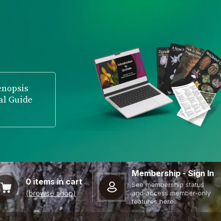
enopsis
al Guide
Membership - Sign In
0
items in cart
See membership status
(browse shop)
and access member-only
features here