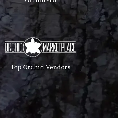
OrchidPro
Top Orchid Vendors