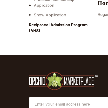
Hon
Application
Roger
Show Application
Reciprocal Admission Program
(AHS)