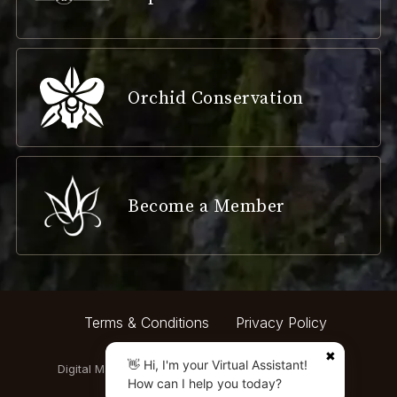
Orchid Conservation
Become a Member
Terms & Conditions
Privacy Policy
✖
👋 Hi, I'm your Virtual Assistant!
Digital Marketing by:
How can I help you today?