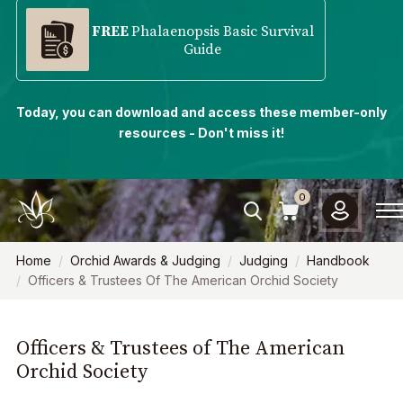
FREE
Phalaenopsis Basic Survival
Guide
Today, you can download and access these member-only
resources - Don't miss it!
0
Home
Orchid Awards & Judging
Judging
Handbook
Officers & Trustees Of The American Orchid Society
Officers & Trustees of The American
Orchid Society