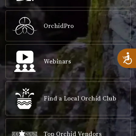
OrchidPro
A
Webinars
Find a Local Orchid Club
Top Orchid Vendors