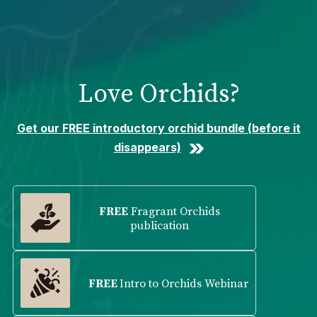
Please
note:
This
website
includes
Love Orchids?
an
accessibility
system.
Get our FREE introductory orchid bundle (before it
disappears)
FREE
Fragrant Orchids
publication
FREE
Intro to Orchids Webinar