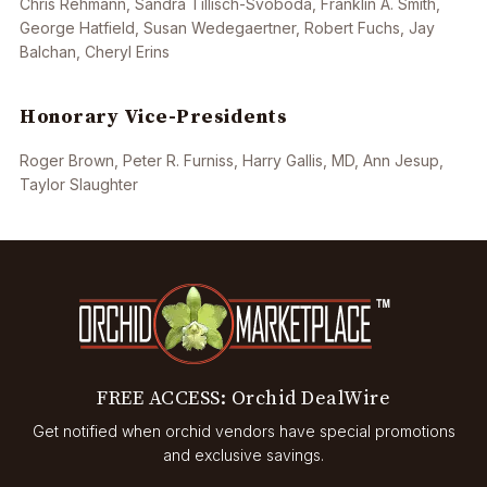
Chris Rehmann, Sandra Tillisch-Svoboda, Franklin A. Smith,
George Hatfield, Susan Wedegaertner, Robert Fuchs, Jay
Balchan, Cheryl Erins
Honorary Vice-Presidents
Roger Brown, Peter R. Furniss, Harry Gallis, MD, Ann Jesup,
Taylor Slaughter
FREE ACCESS: Orchid DealWire
Get notified when orchid vendors have special promotions
and exclusive savings.