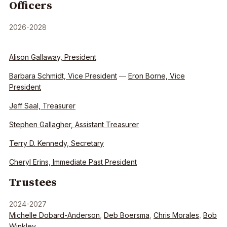
Officers
2026-2028
Alison Gallaway, President
Barbara Schmidt, Vice President
—
Eron Borne, Vice
President
Jeff Saal, Treasurer
Stephen Gallagher, Assistant Treasurer
Terry D. Kennedy, Secretary
Cheryl Erins, Immediate Past President
Trustees
2024-2027
Michelle Dobard-Anderson
,
Deb Boersma
,
Chris Morales
,
Bob
Winkley