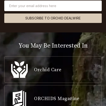
SUBSCRIBE TO ORCHID DEALWIRE
You May Be Interested In
Orchid Care
ORCHIDS Magazine