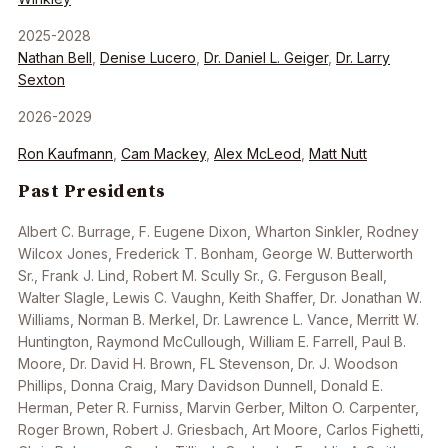
2025-2028
Nathan Bell
,
Denise Lucero
,
Dr. Daniel L. Geiger
,
Dr. Larry
Sexton
2026-2029
Ron Kaufmann
,
Cam Mackey
,
Alex McLeod
,
Matt Nutt
Past Presidents
Albert C. Burrage, F. Eugene Dixon, Wharton Sinkler, Rodney
Wilcox Jones, Frederick T. Bonham, George W. Butterworth
Sr., Frank J. Lind, Robert M. Scully Sr., G. Ferguson Beall,
Walter Slagle, Lewis C. Vaughn, Keith Shaffer, Dr. Jonathan W.
Williams, Norman B. Merkel, Dr. Lawrence L. Vance, Merritt W.
Huntington, Raymond McCullough, William E. Farrell, Paul B.
Moore, Dr. David H. Brown, FL Stevenson, Dr. J. Woodson
Phillips, Donna Craig, Mary Davidson Dunnell, Donald E.
Herman, Peter R. Furniss, Marvin Gerber, Milton O. Carpenter,
Roger Brown, Robert J. Griesbach, Art Moore, Carlos Fighetti,